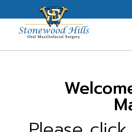
Welcome
Ma
Please clic