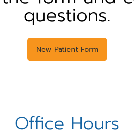
questions.
New Patient Form
Office Hours