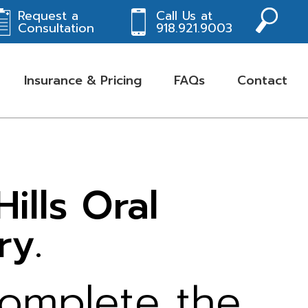
Request a
Call Us at
Consultation
918.921.9003
Insurance & Pricing
FAQs
Contact
lls Oral
ry.
complete the