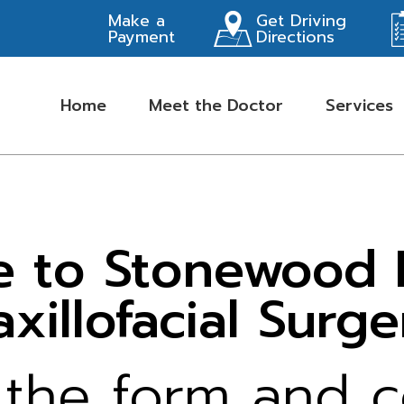
Make a
Get Driving
Payment
Directions
Home
Meet the Doctor
Services
 to Stonewood Hi
xillofacial Surge
k the form and 